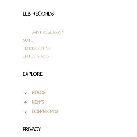
LLB Records
3145 Saint Rose Pkwy
Suite 200
Henderson, NV 89052
United States
Explore
Videos
News
Downloads
Privacy