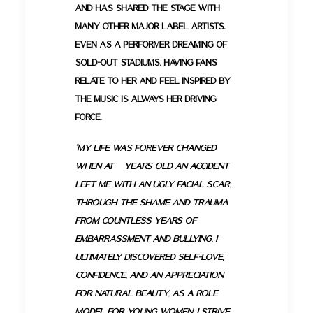
and has shared the stage with
many other major label artists.
Even as a performer dreaming of
sold-out stadiums, having fans
relate to her and feel inspired by
the music is always her driving
force.
“My life was forever changed
when at 9 years old an accident
left me with an ugly facial scar.
Through the shame and trauma
from countless years of
embarrassment and bullying, I
ultimately discovered self-love,
confidence, and an appreciation
for natural beauty. As a role
model for young women, I strive