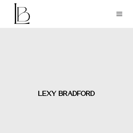
HOME
RELEASES
VIDEOS
ABOUT
PRESS
CONTACT
Lexy Bradford