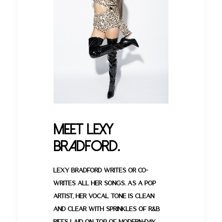
Meet Lexy
Bradford.
Lexy Bradford writes or co-
writes all her songs. As a pop
artist, her vocal tone is clean
and clear with sprinkles of R&B
riffs laid on top of modern-day