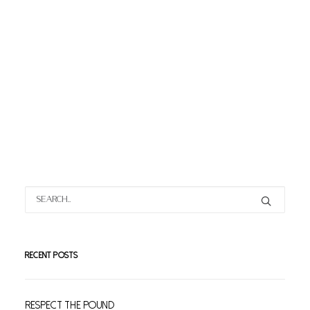
RECENT POSTS
Respect The Pound