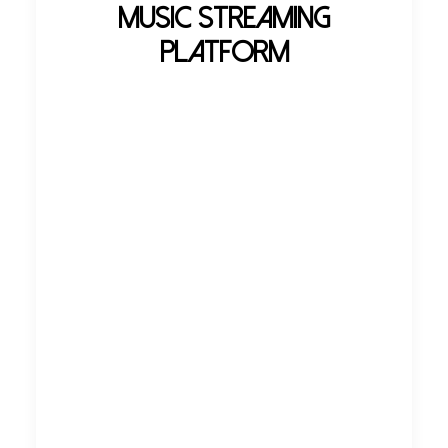
Music Streaming
Platform