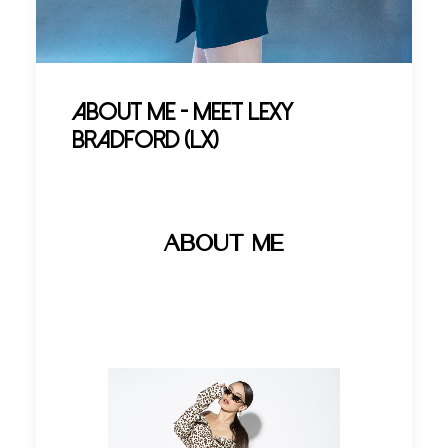
About Me - Meet Lexy
Bradford (LX)
ABOUT ME