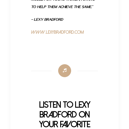
to help them achieve the same.”
– Lexy Bradford
www.LexyBradford.com
Listen to Lexy
Bradford on
your Favorite