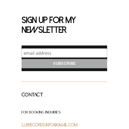
Sign up for my
newsletter
Contact
For Booking Inquiries:
LLBrecords.info@gmail.com