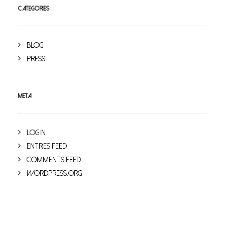
CATEGORIES
Blog
Press
META
Log in
Entries feed
Comments feed
WordPress.org