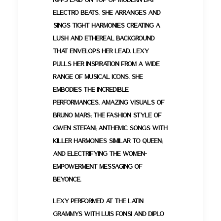
electro beats. She arranges and
sings tight harmonies creating a
lush and ethereal background
that envelops her lead. Lexy
pulls her inspiration from a wide
range of musical icons. She
embodies the incredible
performances, amazing visuals of
Bruno Mars; the fashion style of
Gwen Stefani; anthemic songs with
killer harmonies similar to Queen;
and electrifying the women-
empowerment messaging of
Beyonce.
Lexy performed at the Latin
GRAMMYs with Luis Fonsi and Diplo