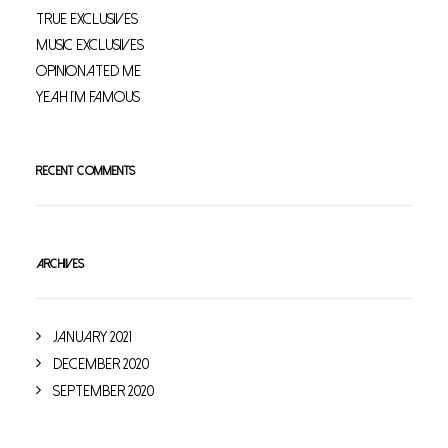
True Exclusives
Music Exclusives
Opinionated Me
Yeah I’m Famous
RECENT COMMENTS
ARCHIVES
January 2021
December 2020
September 2020