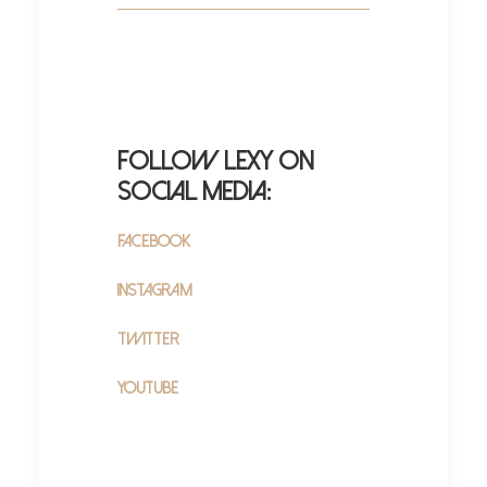
Follow Lexy on
Social Media:
Facebook
Instagram
Twitter
YouTube